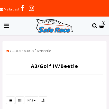
Maila oss!
0
AUDI
A3/Golf IV/Beetle
A3/Golf IV/Beetle
Pris